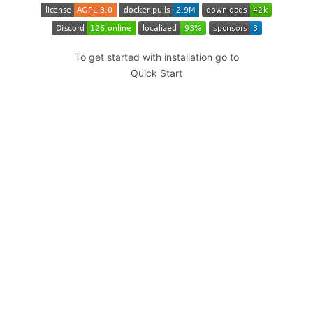
To get started with installation go to
Quick Start