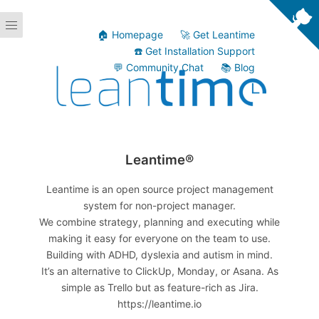
🏠 Homepage
🚀 Get Leantime
☎️ Get Installation Support
💬 Community Chat
📚 Blog
Leantime®
Leantime is an open source project management
system for non-project manager.
We combine strategy, planning and executing while
making it easy for everyone on the team to use.
Building with ADHD, dyslexia and autism in mind.
It’s an alternative to ClickUp, Monday, or Asana. As
simple as Trello but as feature-rich as Jira.
https://leantime.io